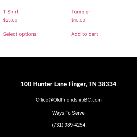
T Shirt
Tumbler
$
25.00
$
10.00
Select options
Add to cart
100 Hunter Lane Finger, TN 38334
Office@OldFriendshipBC.com
Ways To Serve
(731) 989-4254