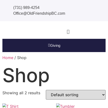
(731) 989-4254
Office@OldFriendshipBC.com
Giving
Home
/ Shop
Shop
Showing all 2 results