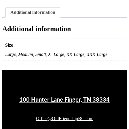
Additional information
Additional information
Size
Large, Medium, Small, X- Large, XX-Large, XXX-Large
100 Hunter Lane Finger, TN 38334
Office@OldFriendshipBC.com