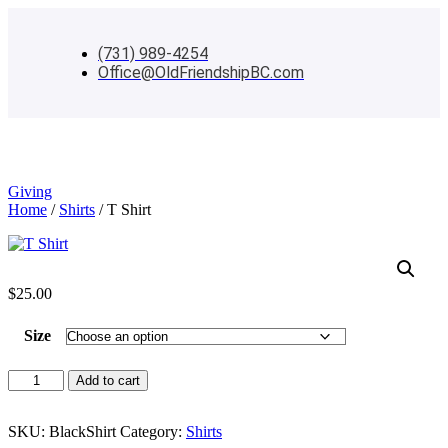
(731) 989-4254
Office@OldFriendshipBC.com
Menu
Giving
Home
/
Shirts
/ T Shirt
$
25.00
Size
T
Add to cart
Shirt
quantity
SKU:
BlackShirt
Category:
Shirts