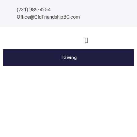
(731) 989-4254
Office@OldFriendshipBC.com
Giving
Contact Us