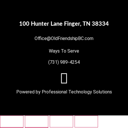
100 Hunter Lane Finger, TN 38334
Office@OldFriendshipBC.com
Ways To Serve
(731) 989-4254
Powered by
Professional Technology Solutions