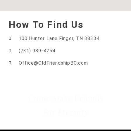
How To Find Us
100 Hunter Lane Finger, TN 38334
(731) 989-4254
Office@OldFriendshipBC.com
Come Make Friends
For Eternity