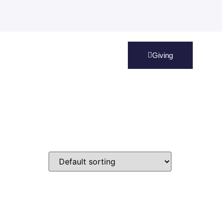
Giving