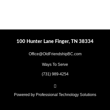
100 Hunter Lane Finger, TN 38334
Office@OldFriendshipBC.com
Ways To Serve
(731) 989-4254
Powered by
Professional Technology Solutions