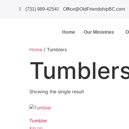
(731) 989-4254
Office@OldFriendshipBC.com
Home
Our Ministries
O
Home
/ Tumblers
Tumbler
Showing the single result
Tumbler
$
10.00