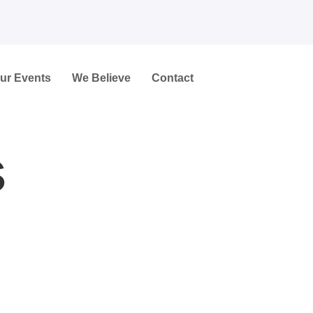
ur Events
We Believe
Contact
s