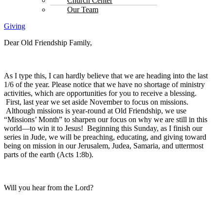
Church Center
Our Team
Giving
Dear Old Friendship Family,
As I type this, I can hardly believe that we are heading into the last
1/6 of the year. Please notice that we have no shortage of ministry
activities, which are opportunities for you to receive a blessing.
First, last year we set aside November to focus on missions.
Although missions is year-round at Old Friendship, we use
“Missions’ Month” to sharpen our focus on why we are still in this
world—to win it to Jesus! Beginning this Sunday, as I finish our
series in Jude, we will be preaching, educating, and giving toward
being on mission in our Jerusalem, Judea, Samaria, and uttermost
parts of the earth (Acts 1:8b).
Will you hear from the Lord?