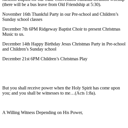
(there will be a bus leave from Old Friendship at 5:30).
November 16th Thankful Party in our Pre-school and Children’s
Sunday school classes
December 7th 6PM Ridgeway Baptist Choir to present Christmas
Music to us.
December 14th Happy Birthday Jesus Christmas Party in Pre-school
and Children’s Sunday school
December 21st 6PM Children’s Christmas Play
But you shall receive power when the Holy Spirit has come upon
you; and you shall be witnesses to me…(Acts 1:8a).
A Willing Witness Depending on His Power,