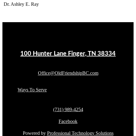
Dr. Ashley E. Ray
100 Hunter Lane Finger, TN 38334
Office@OldFriendshipBC.com
Ways To Serve
(731) 989-4254
Facebook
Powered by
Professional Technology Solutions