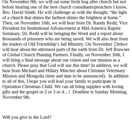
On November 9th, we will eat some fresh hog after church but not
before hearing one of the best church consultants/preachers I know,
Bro. David Smith. He will challenge us with the thought, “the light
of a church that shines the farthest shines the brightest at home.”
Then, on November 16th, we will hear from Dr. Randy Redd, Vice
President for Institutional Advancement at Mid-America Baptist
Seminary. Dr. Redd will be bringing the Word and a report about
thousands of prisoners who are being saved. We will also hear from
the leaders of Old Friendship’s Jail Ministry. On November 23rdwe
will hear about the uttermost parts of the earth from Dr. Jeff Brawner
of Global Church Planting Partners. Finally, on November 30th, I
will bring a final message about our vision and our mission as a
church. Please pray that God will use this time! In addition, we will
hear from Michael and Hillary Mincher about Christian Veterinary
Mission and Mongolia (time and date to be announced). In addition
to all of this, I hope you will lead your family to participate in
Operation Christmas Child. We can all bring supplies with loving
gifts and the gospel or 2 or 3 or 4…! Deadline is Sunday Morning,
November 9th.
Will you give to the Lord?