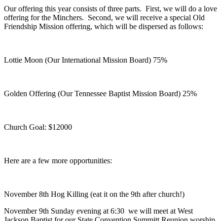
Our offering this year consists of three parts. First, we will do a love
offering for the Minchers. Second, we will receive a special Old
Friendship Mission offering, which will be dispersed as follows:
Lottie Moon (Our International Mission Board) 75%
Golden Offering (Our Tennessee Baptist Mission Board) 25%
Church Goal: $12000
Here are a few more opportunities:
November 8th Hog Killing (eat it on the 9th after church!)
November 9th Sunday evening at 6:30 we will meet at West
Jackson Baptist for our State Convention Summitt Reunion worship