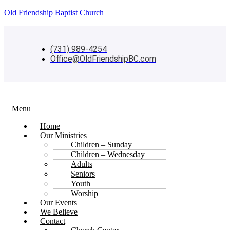
Old Friendship Baptist Church
(731) 989-4254
Office@OldFriendshipBC.com
Menu
Home
Our Ministries
Children – Sunday
Children – Wednesday
Adults
Seniors
Youth
Worship
Our Events
We Believe
Contact