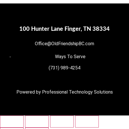
100 Hunter Lane Finger, TN 38334
Office@OldFriendshipBC.com
Ways To Serve
(731) 989-4254
Powered by
Professional Technology Solutions