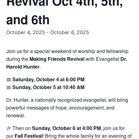
Revival Oct 4th, 5th,
and 6th
October 4, 2025
-
October 6, 2025
Join us for a special weekend of worship and fellowship
during the
Making Friends Revival
with Evangelist
Dr.
Harold Hunter
.
📅
Saturday, October 4 at 6:00 PM
📅
Sunday, October 5 at 10:40 AM
Dr. Hunter, a nationally recognized evangelist, will bring
powerful messages of hope, encouragement, and
renewal.
🎉 Then on
Sunday, October 6 at 4:00 PM
, join us for
our
Fall Festival
! Bring the whole family for an evening of