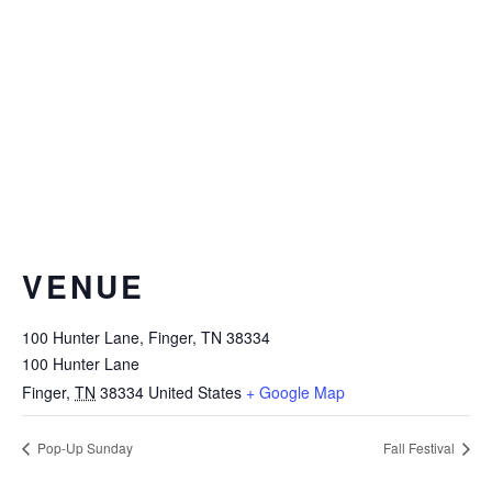
VENUE
100 Hunter Lane, Finger, TN 38334
100 Hunter Lane
Finger
,
TN
38334
United States
+ Google Map
Pop-Up Sunday
Fall Festival