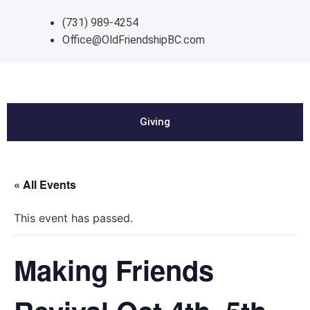
(731) 989-4254
Office@OldFriendshipBC.com
Giving
« All Events
This event has passed.
Making Friends