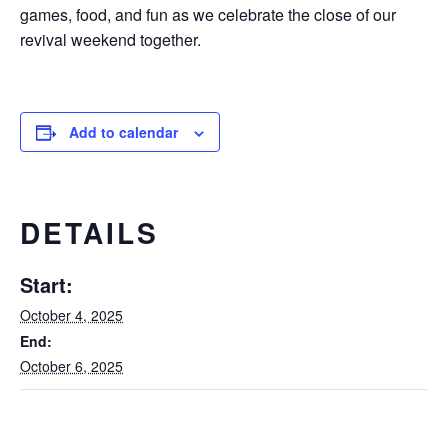
games, food, and fun as we celebrate the close of our
revival weekend together.
Add to calendar
DETAILS
Start:
October 4, 2025
End:
October 6, 2025