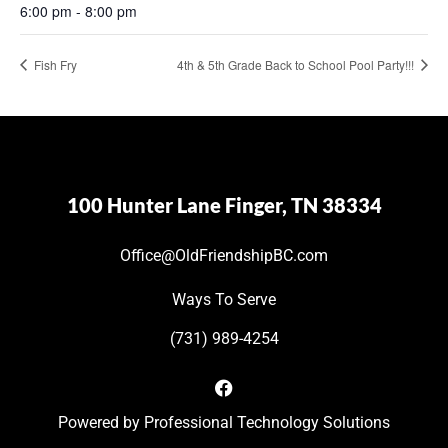
6:00 pm - 8:00 pm
Fish Fry
4th & 5th Grade Back to School Pool Party!!!
100 Hunter Lane Finger, TN 38334
Office@OldFriendshipBC.com
Ways To Serve
(731) 989-4254
Powered by
Professional Technology Solutions