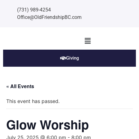
(731) 989-4254
Office@OldFriendshipBC.com
Giving
« All Events
This event has passed.
Glow Worship
July 25, 2025 @ 6:00 pm
-
8:00 pm