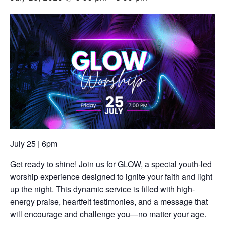
July 25 | 6pm
Get ready to shine! Join us for GLOW, a special youth-led
worship experience designed to ignite your faith and light
up the night. This dynamic service is filled with high-
energy praise, heartfelt testimonies, and a message that
will encourage and challenge you—no matter your age.