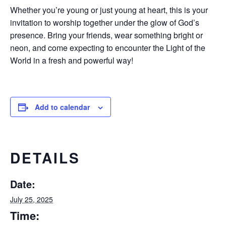
Whether you’re young or just young at heart, this is your
invitation to worship together under the glow of God’s
presence. Bring your friends, wear something bright or
neon, and come expecting to encounter the Light of the
World in a fresh and powerful way!
Add to calendar
DETAILS
Date:
July 25, 2025
Time: